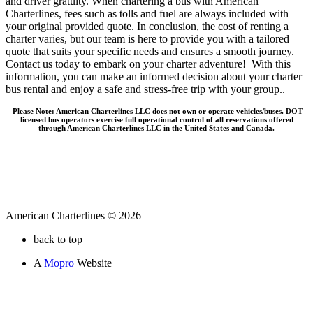
and driver gratuity. When chartering a bus with American
Charterlines, fees such as tolls and fuel are always included with
your original provided quote. In conclusion, the cost of renting a
charter varies, but our team is here to provide you with a tailored
quote that suits your specific needs and ensures a smooth journey.
Contact us today to embark on your charter adventure! With this
information, you can make an informed decision about your charter
bus rental and enjoy a safe and stress-free trip with your group..
Please Note: American Charterlines LLC does not own or operate vehicles/buses. DOT
licensed bus operators exercise full operational control of all reservations offered
through American Charterlines LLC in the United States and Canada.
American Charterlines © 2026
back to top
A
Mopro
Website