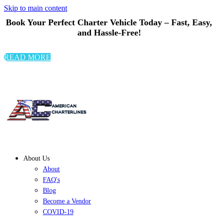
Skip to main content
Book Your Perfect Charter Vehicle Today – Fast, Easy,
and Hassle-Free!
READ MORE
About Us
About
FAQ's
Blog
Become a Vendor
COVID-19