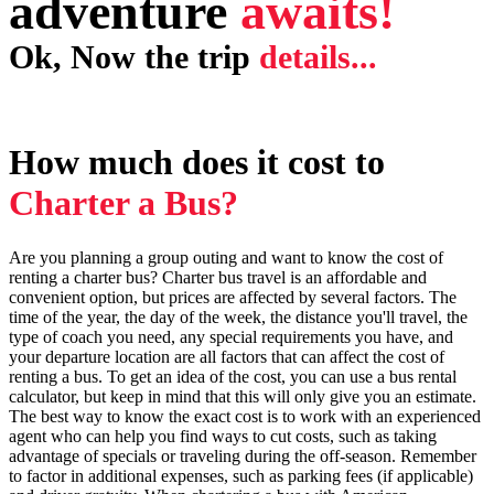
adventure
awaits!
Ok, Now the trip
details...
How much does it cost to
C
harter a Bus?
Are you planning a group outing and want to know the cost of
renting a charter bus? Charter bus travel is an affordable and
convenient option, but prices are affected by several factors. The
time of the year, the day of the week, the distance you'll travel, the
type of coach you need, any special requirements you have, and
your departure location are all factors that can affect the cost of
renting a bus. To get an idea of the cost, you can use a bus rental
calculator, but keep in mind that this will only give you an estimate.
The best way to know the exact cost is to work with an experienced
agent who can help you find ways to cut costs, such as taking
advantage of specials or traveling during the off-season. Remember
to factor in additional expenses, such as parking fees (if applicable)