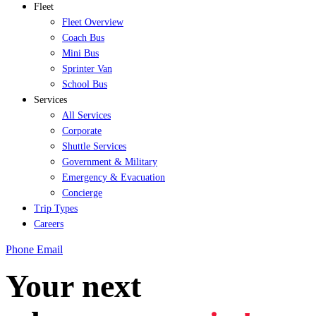
Fleet
Fleet Overview
Coach Bus
Mini Bus
Sprinter Van
School Bus
Services
All Services
Corporate
Shuttle Services
Government & Military
Emergency & Evacuation
Concierge
Trip Types
Careers
Phone
Email
Your next