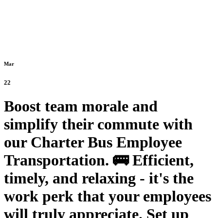
Mar
22
Boost team morale and
simplify their commute with
our Charter Bus Employee
Transportation. 🚌 Efficient,
timely, and relaxing - it's the
work perk that your employees
will truly appreciate. Set up