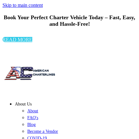
Skip to main content
Book Your Perfect Charter Vehicle Today – Fast, Easy,
and Hassle-Free!
READ MORE
About Us
About
FAQ's
Blog
Become a Vendor
COVID-19