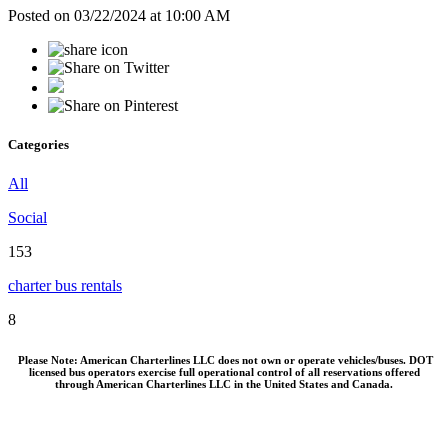
Posted on 03/22/2024 at 10:00 AM
Categories
All
Social
153
charter bus rentals
8
Please Note: American Charterlines LLC does not own or operate vehicles/buses. DOT
licensed bus operators exercise full operational control of all reservations offered
through American Charterlines LLC in the United States and Canada.