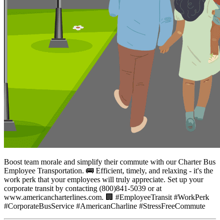
Boost team morale and simplify their commute with our Charter Bus
Employee Transportation. 🚌 Efficient, timely, and relaxing - it's the
work perk that your employees will truly appreciate. Set up your
corporate transit by contacting (800)841-5039 or at
www.americancharterlines.com. 🏢 #EmployeeTransit #WorkPerk
#CorporateBusService #AmericanCharline #StressFreeCommute