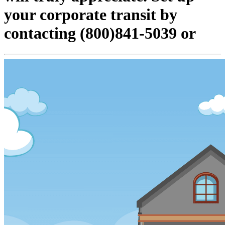
your corporate transit by
contacting (800)841-5039 or