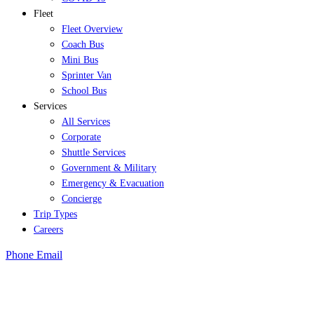
Fleet
Fleet Overview
Coach Bus
Mini Bus
Sprinter Van
School Bus
Services
All Services
Corporate
Shuttle Services
Government & Military
Emergency & Evacuation
Concierge
Trip Types
Careers
Phone
Email