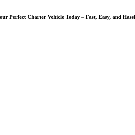
ur Perfect Charter Vehicle Today – Fast, Easy, and Hassl