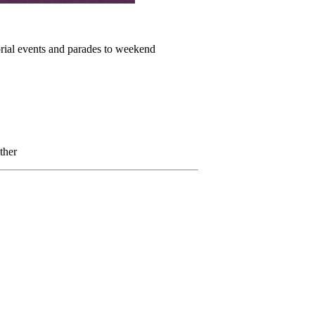
orial events and parades to weekend
ther