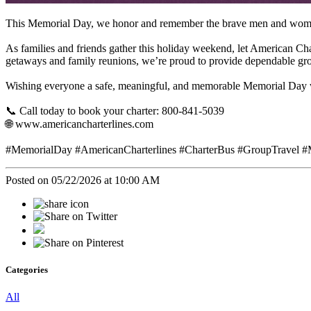
This Memorial Day, we honor and remember the brave men and women 
As families and friends gather this holiday weekend, let American Ch
getaways and family reunions, we’re proud to provide dependable gro
Wishing everyone a safe, meaningful, and memorable Memorial Day
📞 Call today to book your charter: 800-841-5039
🌐 www.americancharterlines.com
#MemorialDay #AmericanCharterlines #CharterBus #GroupTravel #
Posted on 05/22/2026 at 10:00 AM
Categories
All