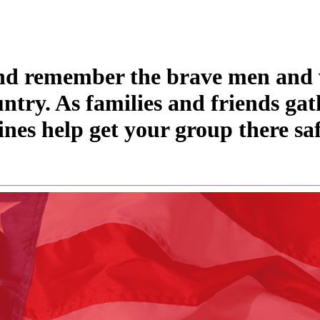
and remember the brave men an
untry. As families and friends gat
nes help get your group there sa