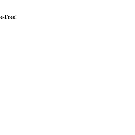
e-Free!