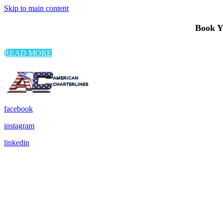
Skip to main content
Book Yo
READ MORE
facebook
instagram
linkedin