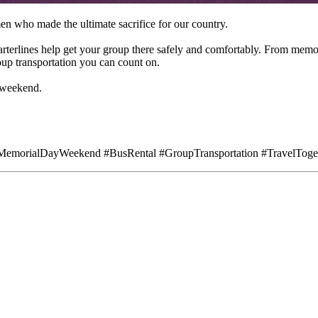
who made the ultimate sacrifice for our country.
arterlines help get your group there safely and comfortably. From mem
up transportation you can count on.
 weekend.
MemorialDayWeekend #BusRental #GroupTransportation #TravelToge