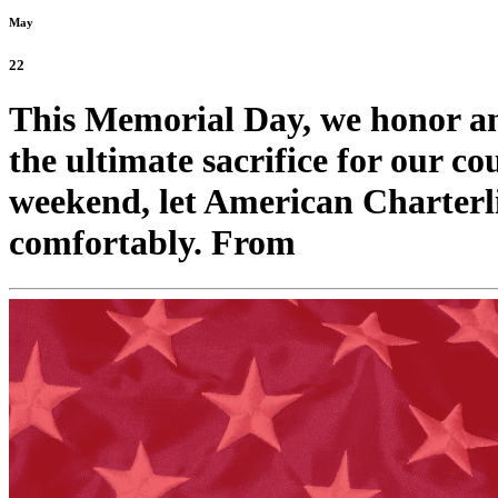
May
22
This Memorial Day, we honor 
the ultimate sacrifice for our co
weekend, let American Charterli
comfortably. From