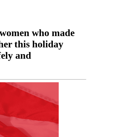
d women who made
her this holiday
fely and