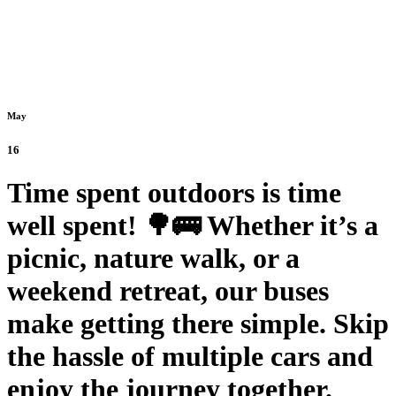
May
16
Time spent outdoors is time
well spent! 🌳🚌 Whether it’s a
picnic, nature walk, or a
weekend retreat, our buses
make getting there simple. Skip
the hassle of multiple cars and
enjoy the journey together.