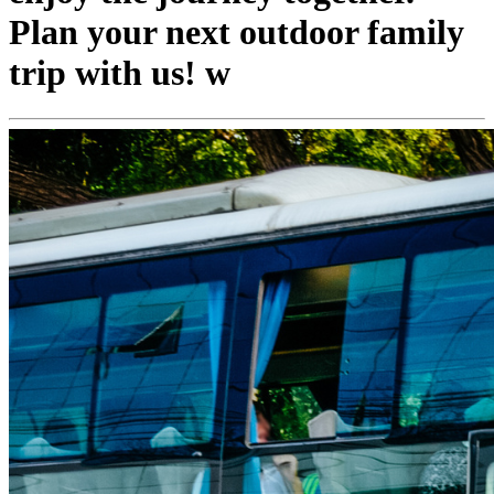
Plan your next outdoor family
trip with us! w