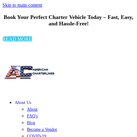
Skip to main content
Book Your Perfect Charter Vehicle Today – Fast, Easy,
and Hassle-Free!
READ MORE
About Us
About
FAQ's
Blog
Become a Vendor
COVID-19