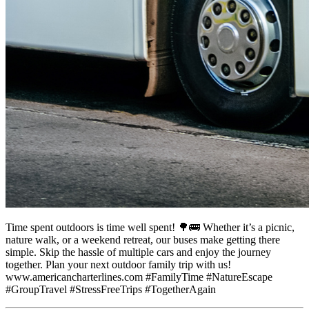
Time spent outdoors is time well spent! 🌳🚌 Whether it’s a picnic,
nature walk, or a weekend retreat, our buses make getting there
simple. Skip the hassle of multiple cars and enjoy the journey
together. Plan your next outdoor family trip with us!
www.americancharterlines.com #FamilyTime #NatureEscape
#GroupTravel #StressFreeTrips #TogetherAgain