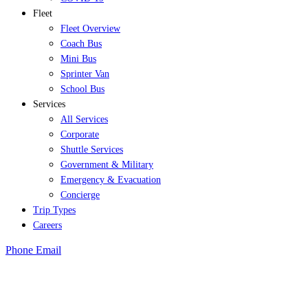
Fleet
Fleet Overview
Coach Bus
Mini Bus
Sprinter Van
School Bus
Services
All Services
Corporate
Shuttle Services
Government & Military
Emergency & Evacuation
Concierge
Trip Types
Careers
Phone
Email