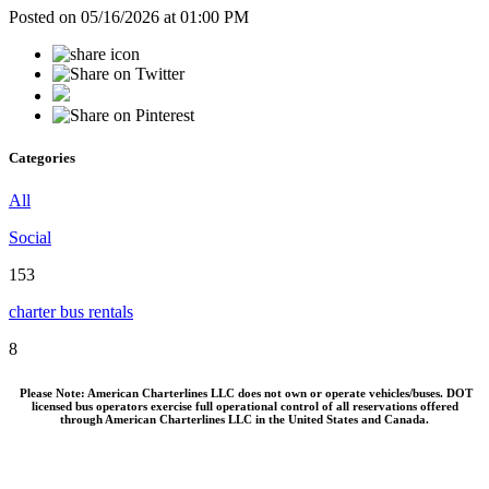
Posted on 05/16/2026 at 01:00 PM
Categories
All
Social
153
charter bus rentals
8
Please Note: American Charterlines LLC does not own or operate vehicles/buses. DOT
licensed bus operators exercise full operational control of all reservations offered
through American Charterlines LLC in the United States and Canada.