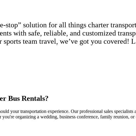
top” solution for all things charter transport
ients with safe, reliable, and customized trans
or sports team travel, we’ve got you covered! L
er Bus Rentals?
uld your transportation experience. Our professional sales specialists a
r you're organizing a wedding, business conference, family reunion, or c