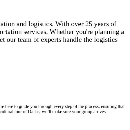
ation and logistics. With over 25 years of
portation services. Whether you're planning a
et our team of experts handle the logistics
re here to guide you through every step of the process, ensuring that
ultural tour of Dallas, we’ll make sure your group arrives