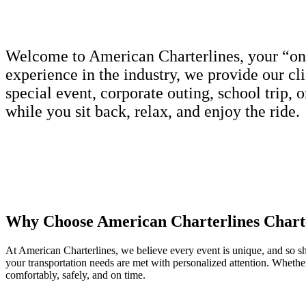
Welcome to American Charterlines, your “one-s
experience in the industry, we provide our cl
special event, corporate outing, school trip, 
while you sit back, relax, and enjoy the ride.
Why Choose American Charterlines Chart
At American Charterlines, we believe every event is unique, and so sho
your transportation needs are met with personalized attention. Whethe
comfortably, safely, and on time.