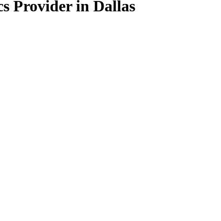
s Provider in Dallas