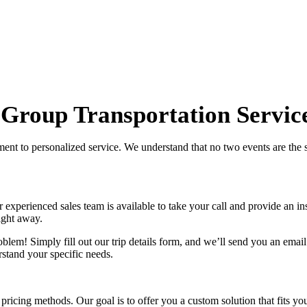
 Group Transportation Servic
tment to personalized service. We understand that no two events are the
xperienced sales team is available to take your call and provide an inst
ight away.
lem! Simply fill out our trip details form, and we’ll send you an email
stand your specific needs.
 pricing methods. Our goal is to offer you a custom solution that fits 