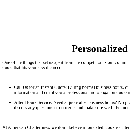
Personalized
One of the things that set us apart from the competition is our commi
quote that fits your specific needs:.
Call Us for an Instant Quote:
During normal business hours, our e
information and email you a professional, no-obligation quote r
After-Hours Service:
Need a quote after business hours? No prob
discuss any questions or concerns and make sure we fully under
At American Charterlines, we don’t believe in outdated, cookie-cutter