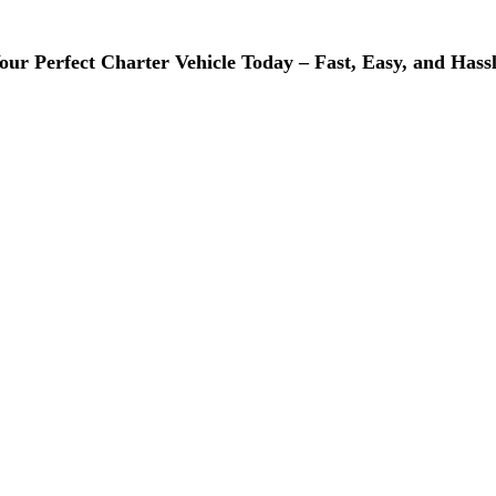
ur Perfect Charter Vehicle Today – Fast, Easy, and Hassl