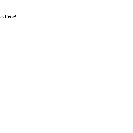
e-Free!