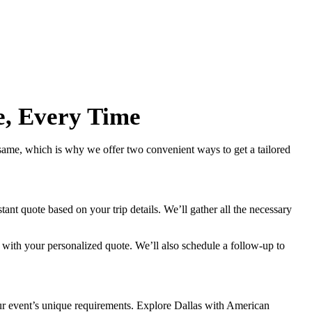
e, Every Time
 same, which is why we offer two convenient ways to get a tailored
ant quote based on your trip details. We’ll gather all the necessary
 with your personalized quote. We’ll also schedule a follow-up to
your event’s unique requirements. Explore Dallas with American