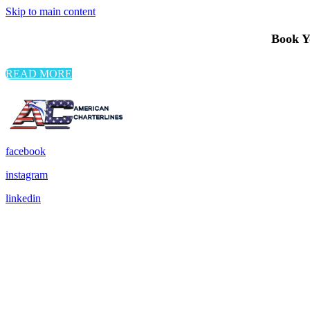
Skip to main content
Book Yo
READ MORE
facebook
instagram
linkedin