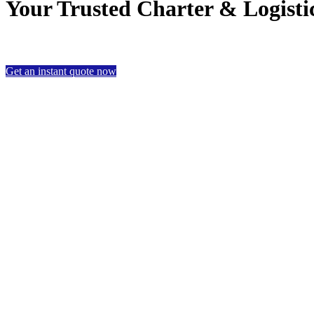
Your Trusted Charter & Logistic
Get an instant quote now